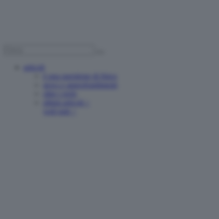
articoli
è una questione di fisica
news e approfondimenti
oltre i reels
ultimi articoli >
vedi tutti >