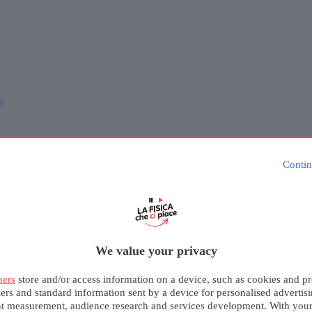
e
Contin
We value your privacy
ners
store and/or access information on a device, such as cookies and pr
iers and standard information sent by a device for personalised advertis
nt measurement, audience research and services development. With you