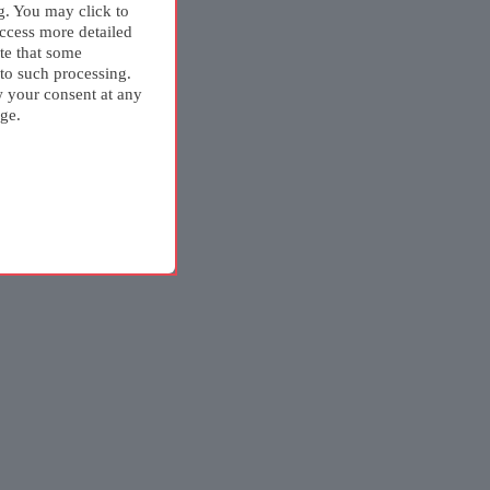
g. You may click to
ccess more detailed
te that some
 to such processing.
w your consent at any
ge.