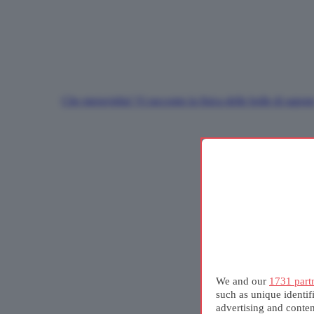
Che meraviglia! Vi racconto la fisica delle bolle di sapon
We and our
1731 part
such as unique identif
advertising and conte