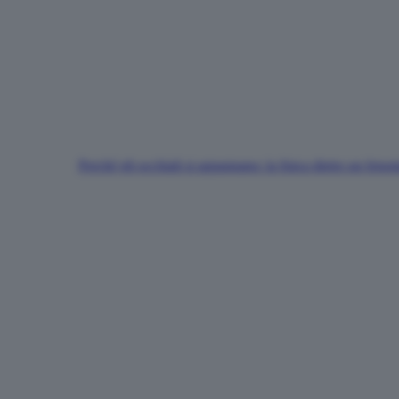
Perché gli occhiali si appannano: la fisica dietro un fen