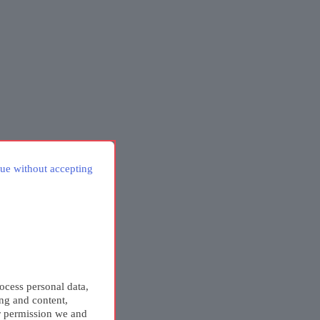
ue without accepting
ocess personal data,
ing and content,
r permission we and