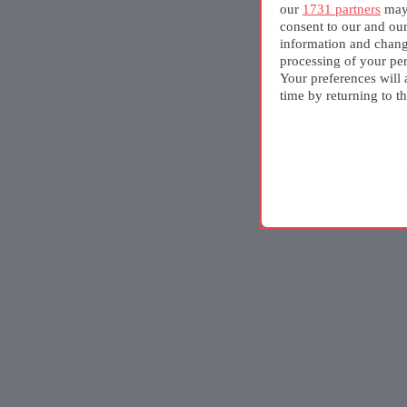
our
1731 partners
may 
consent to our and ou
information and chang
processing of your per
Your preferences will 
time by returning to th