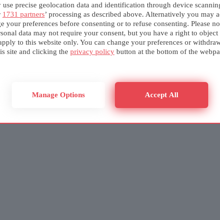
use precise geolocation data and identification through device scannin
r
1731 partners
’ processing as described above. Alternatively you may a
e your preferences before consenting or to refuse consenting. Please no
sonal data may not require your consent, but you have a right to object
apply to this website only. You can change your preferences or withdra
is site and clicking the
privacy policy
button at the bottom of the webpa
Manage Options
Accept All