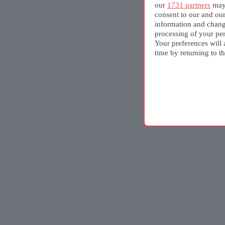
our
1731 partners
may 
consent to our and ou
information and chang
processing of your per
Your preferences will 
time by returning to th