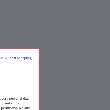
ue without accepting
ocess personal data,
ing and content,
r permission we and