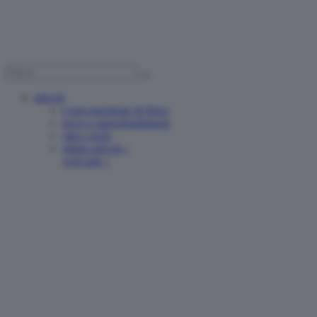
articoli
è una questione di fisica
news e approfondimenti
oltre i reels
ultimi articoli >
vedi tutti >