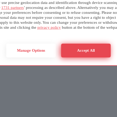
use precise geolocation data and identification through device scannin
r
1731 partners
’ processing as described above. Alternatively you may a
e your preferences before consenting or to refuse consenting. Please no
sonal data may not require your consent, but you have a right to object
apply to this website only. You can change your preferences or withdra
is site and clicking the
privacy policy
button at the bottom of the webpa
Manage Options
Accept All