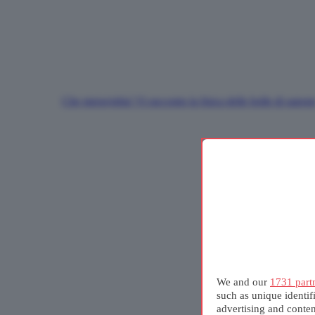
Che meraviglia! Vi racconto la fisica delle bolle di sapon
We and our
1731 part
such as unique identif
advertising and conte