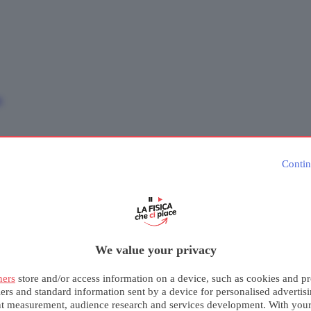
e
Contin
We value your privacy
ners
store and/or access information on a device, such as cookies and pr
iers and standard information sent by a device for personalised advertis
nt measurement, audience research and services development. With you