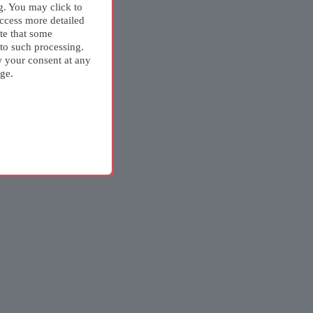
g. You may click to
ccess more detailed
te that some
 to such processing.
w your consent at any
ge.