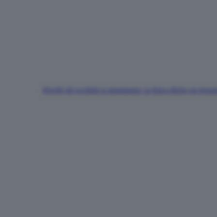
Perché gli occhiali si appannano: la fisica dietro un fen