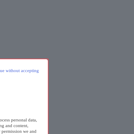
ue without accepting
ocess personal data,
ing and content,
r permission we and