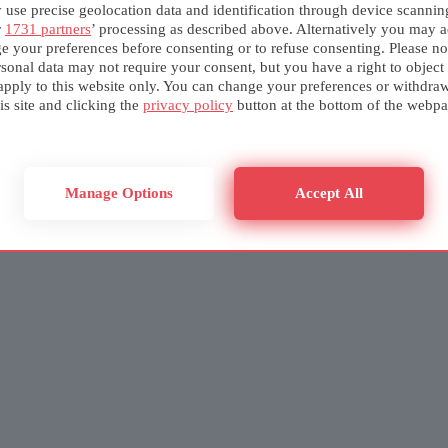
use precise geolocation data and identification through device scannin
r
1731 partners
’ processing as described above. Alternatively you may a
e your preferences before consenting or to refuse consenting. Please no
sonal data may not require your consent, but you have a right to object
apply to this website only. You can change your preferences or withdra
is site and clicking the
privacy policy
button at the bottom of the webpa
Manage Options
Accept All