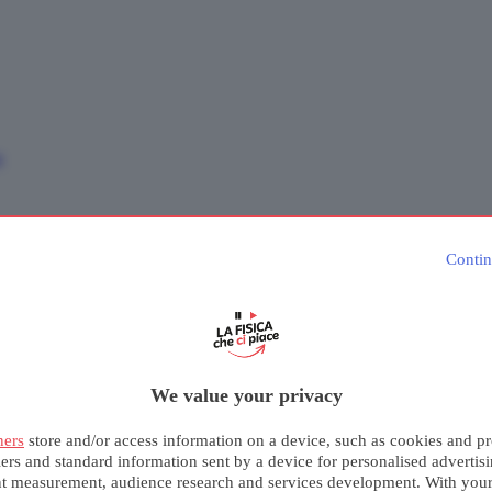
e
Contin
We value your privacy
ners
store and/or access information on a device, such as cookies and pr
iers and standard information sent by a device for personalised advertis
nt measurement, audience research and services development. With you