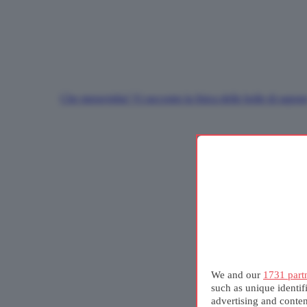
Che meraviglia! Vi racconto la fisica delle bolle di sapon
We and our
1731 part
such as unique identif
advertising and conte