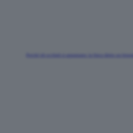
Perché gli occhiali si appannano: la fisica dietro un fen