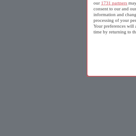
our
1731 partners
may 
consent to our and ou
information and chang
processing of your per
Your preferences will 
time by returning to th