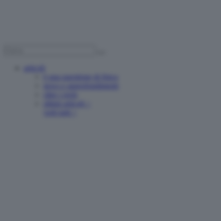
articoli
è una questione di fisica
news e approfondimenti
oltre i reels
ultimi articoli >
vedi tutti >