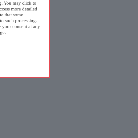
g. You may click to
ccess more detailed
te that some
 to such processing.
w your consent at any
ge.