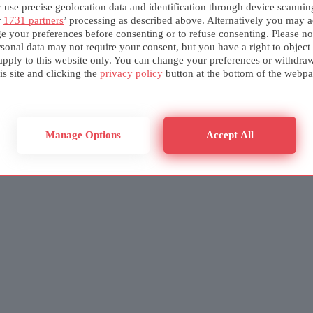
use precise geolocation data and identification through device scannin
r
1731 partners
’ processing as described above. Alternatively you may a
e your preferences before consenting or to refuse consenting. Please no
sonal data may not require your consent, but you have a right to object
apply to this website only. You can change your preferences or withdra
is site and clicking the
privacy policy
button at the bottom of the webpa
Manage Options
Accept All