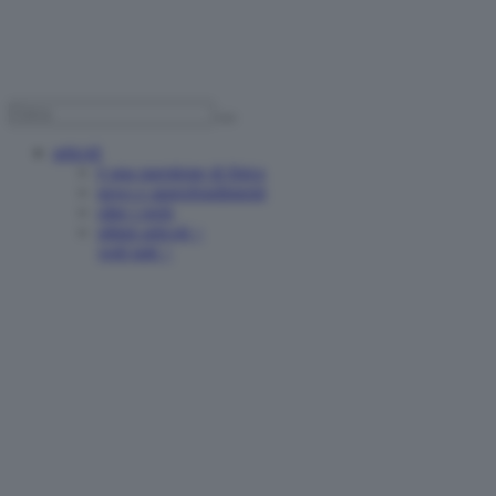
articoli
è una questione di fisica
news e approfondimenti
oltre i reels
ultimi articoli >
vedi tutti >