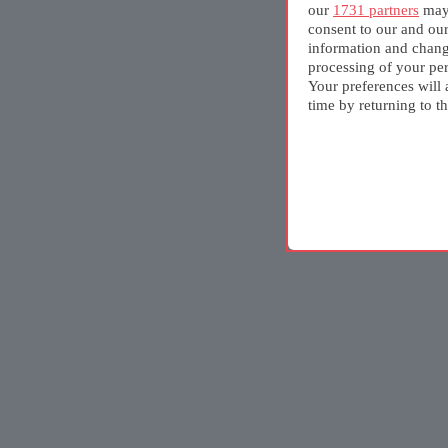
our
1731 partners
may 
consent to our and ou
information and chang
processing of your per
Your preferences will 
time by returning to th