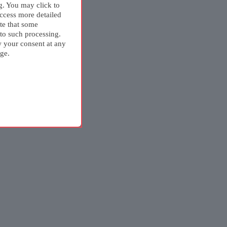
g. You may click to
ccess more detailed
te that some
 to such processing.
w your consent at any
ge.