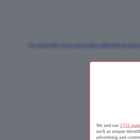
Che meraviglia! Vi racconto la fisica delle bolle di sapon
We and our
1731 part
such as unique identif
advertising and conte