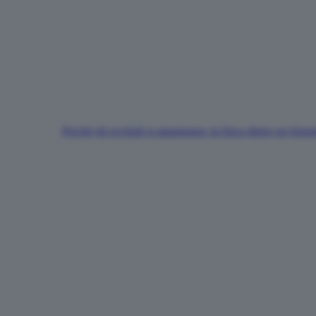
Perché gli occhiali si appannano: la fisica dietro un fen