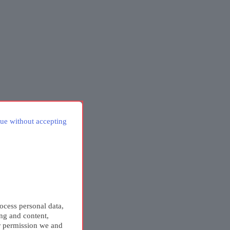
ue without accepting
ocess personal data,
ing and content,
r permission we and