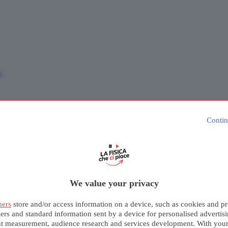
e
Contin
We value your privacy
ners
store and/or access information on a device, such as cookies and pr
iers and standard information sent by a device for personalised advertis
nt measurement, audience research and services development. With you