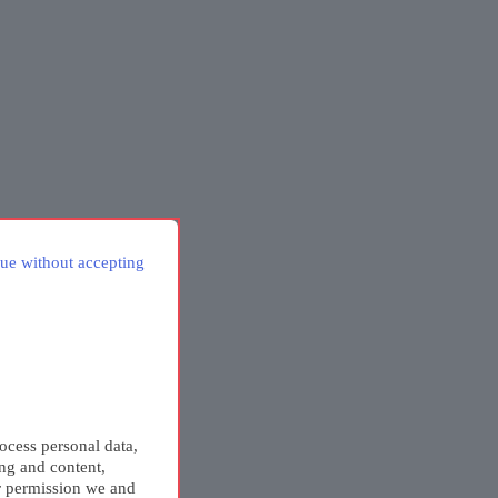
ue without accepting
ocess personal data,
ing and content,
r permission we and