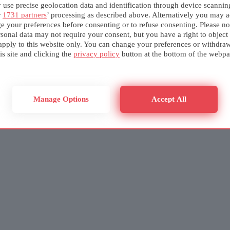
use precise geolocation data and identification through device scannin
r
1731 partners
’ processing as described above. Alternatively you may a
e your preferences before consenting or to refuse consenting. Please no
sonal data may not require your consent, but you have a right to object
apply to this website only. You can change your preferences or withdra
is site and clicking the
privacy policy
button at the bottom of the webpa
Manage Options
Accept All