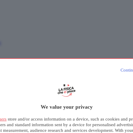
e
Contin
We value your privacy
ners
store and/or access information on a device, such as cookies and pr
iers and standard information sent by a device for personalised advertis
nt measurement, audience research and services development. With you