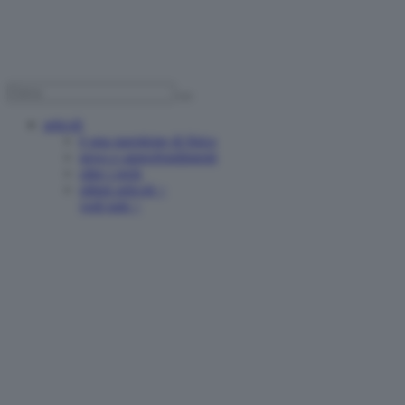
articoli
è una questione di fisica
news e approfondimenti
oltre i reels
ultimi articoli >
vedi tutti >