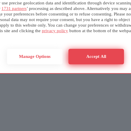
use precise geolocation data and identification through device scannin
r
1731 partners
’ processing as described above. Alternatively you may a
e your preferences before consenting or to refuse consenting. Please no
sonal data may not require your consent, but you have a right to object
apply to this website only. You can change your preferences or withdra
is site and clicking the
privacy policy
button at the bottom of the webpa
Manage Options
Accept All