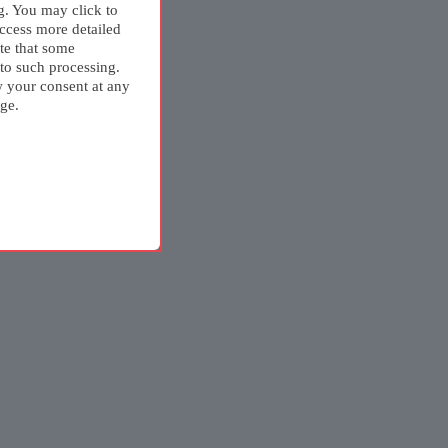
g. You may click to
ccess more detailed
te that some
 to such processing.
w your consent at any
ge.