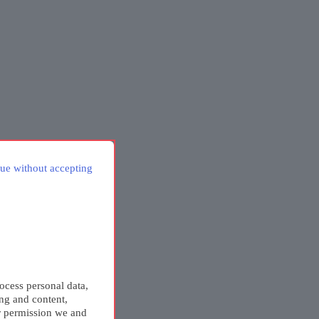
ue without accepting
ocess personal data,
ing and content,
r permission we and