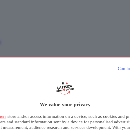
e
Contin
We value your privacy
ners
store and/or access information on a device, such as cookies and pr
iers and standard information sent by a device for personalised advertis
nt measurement, audience research and services development. With you