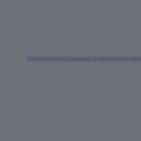
Perché gli occhiali si appannano: la fisica dietro un fen