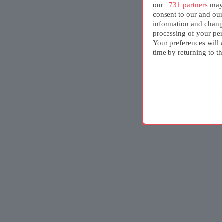
our
1731 partners
may 
consent to our and ou
information and chang
processing of your per
Your preferences will 
time by returning to th