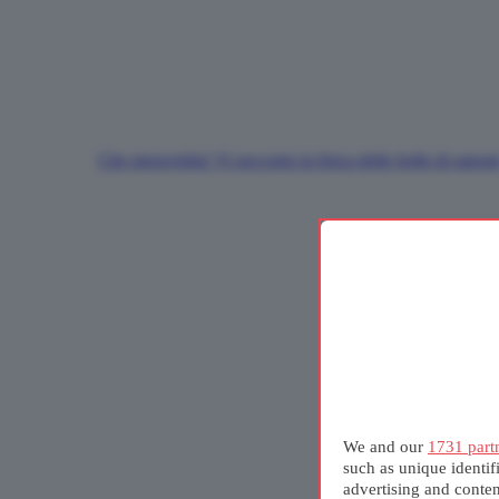
Che meraviglia! Vi racconto la fisica delle bolle di sapon
We and our
1731 part
such as unique identif
advertising and conte