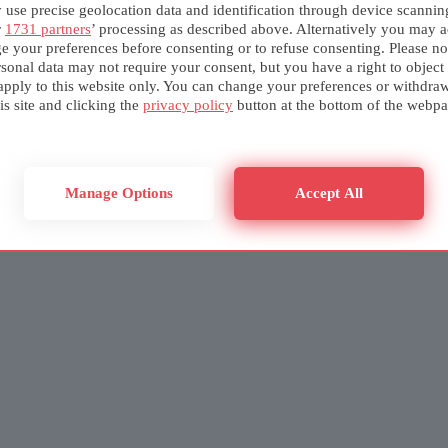
use precise geolocation data and identification through device scannin
r
1731 partners
’ processing as described above. Alternatively you may a
e your preferences before consenting or to refuse consenting. Please no
sonal data may not require your consent, but you have a right to object
apply to this website only. You can change your preferences or withdra
is site and clicking the
privacy policy
button at the bottom of the webpa
Manage Options
Accept All