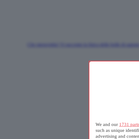
Che meraviglia! Vi racconto la fisica delle bolle di sapon
We and our
1731 part
such as unique identif
advertising and conte