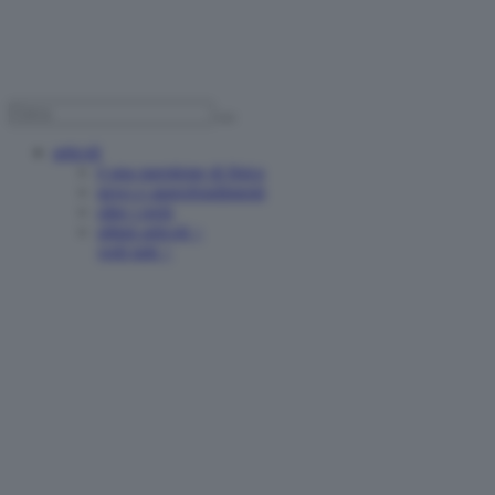
articoli
è una questione di fisica
news e approfondimenti
oltre i reels
ultimi articoli >
vedi tutti >