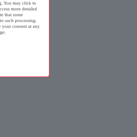
g. You may click to
ccess more detailed
te that some
 to such processing.
w your consent at any
ge.