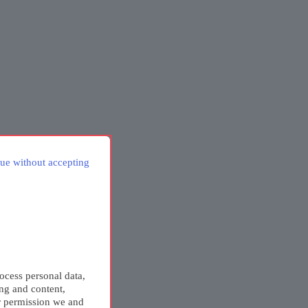
ue without accepting
ocess personal data,
ing and content,
r permission we and