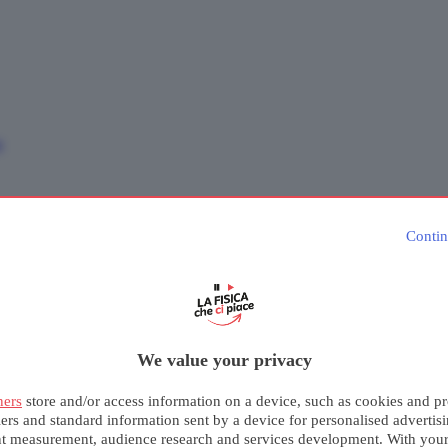
e
Contin
We value your privacy
ners
store and/or access information on a device, such as cookies and pr
iers and standard information sent by a device for personalised advertis
nt measurement, audience research and services development. With you