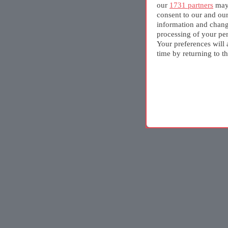
our
1731 partners
may 
consent to our and ou
information and chang
processing of your per
Your preferences will 
time by returning to th