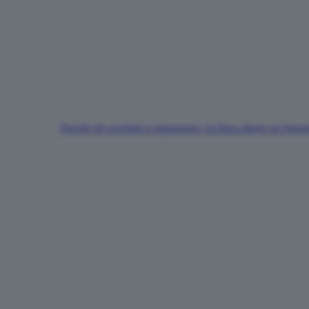
Perché gli occhiali si appannano: la fisica dietro un fen